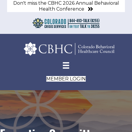
Don't miss the CBHC 2026 Annual Behavioral
Health Conference
MEMBER LOGIN