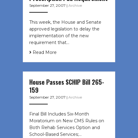
September 27, 2007
|
Archive
This week, the House and Senate
approved legislation to delay the
implementation of the new
requirement that…
Read More
House Passes SCHIP Bill 265-
159
September 27, 2007
|
Archive
Final Bill Includes Six-Month
Moratorium on New CMS Rules on
Both Rehab Services Option and
School-Based Services;…