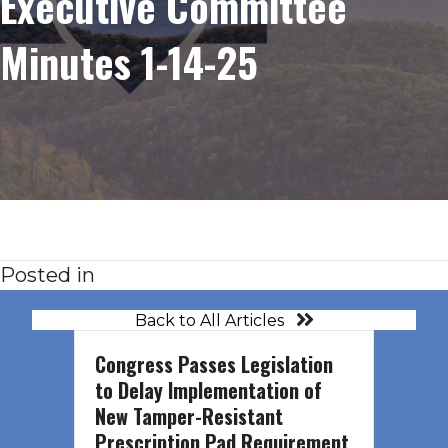
Executive Committee
Minutes 1-14-25
Posted in
Back to All Articles
Congress Passes Legislation
to Delay Implementation of
New Tamper-Resistant
Prescription Pad Requirement