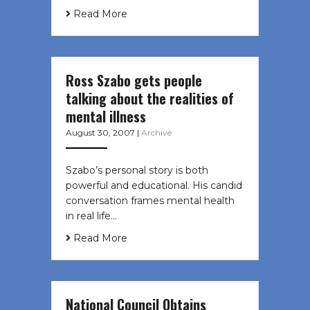
Read More
Ross Szabo gets people
talking about the realities of
mental illness
August 30, 2007
|
Archive
Szabo’s personal story is both
powerful and educational. His candid
conversation frames mental health
in real life…
Read More
National Council Obtains