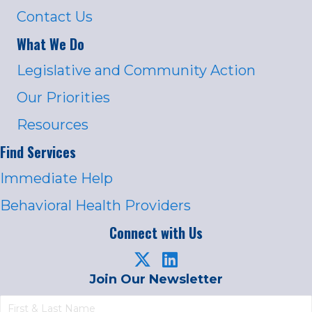
Contact Us
What We Do
Legislative and Community Action
Our Priorities
Resources
Find Services
Immediate Help
Behavioral Health Providers
Connect with Us
Join Our Newsletter