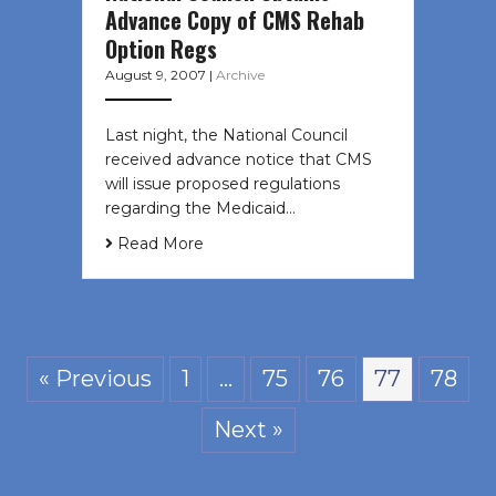
Advance Copy of CMS Rehab
Option Regs
August 9, 2007
|
Archive
Last night, the National Council
received advance notice that CMS
will issue proposed regulations
regarding the Medicaid…
Read More
« Previous
1
…
75
76
77
78
Next »