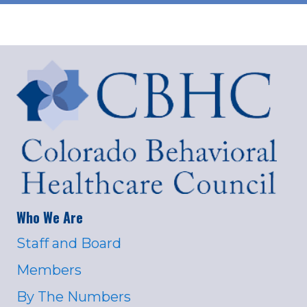
Who We Are
Staff and Board
Members
By The Numbers