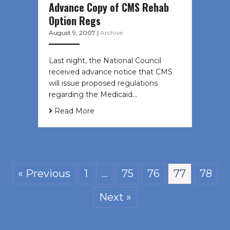
Advance Copy of CMS Rehab
Option Regs
August 9, 2007
|
Archive
Last night, the National Council
received advance notice that CMS
will issue proposed regulations
regarding the Medicaid…
Read More
« Previous
1
…
75
76
77
78
Next »