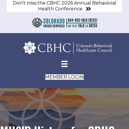
Don't miss the CBHC 2026 Annual Behavioral
Health Conference
MEMBER LOGIN