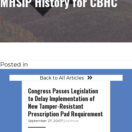
MHSIP History for CBHC
Posted in
Back to All Articles
Congress Passes Legislation
to Delay Implementation of
New Tamper-Resistant
Prescription Pad Requirement
September 27, 2007
|
Archive