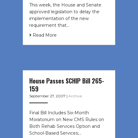
This week, the House and Senate
approved legislation to delay the
implementation of the new
requirement that…
Read More
House Passes SCHIP Bill 265-
159
September 27, 2007
|
Archive
Final Bill Includes Six-Month
Moratorium on New CMS Rules on
Both Rehab Services Option and
School-Based Services;…