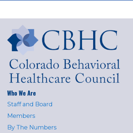
Who We Are
Staff and Board
Members
By The Numbers