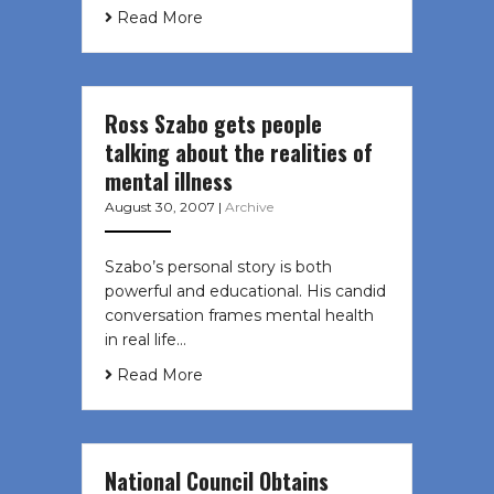
Read More
Ross Szabo gets people
talking about the realities of
mental illness
August 30, 2007
|
Archive
Szabo’s personal story is both
powerful and educational. His candid
conversation frames mental health
in real life…
Read More
National Council Obtains