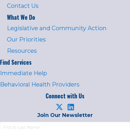
Contact Us
What We Do
Legislative and Community Action
Our Priorities
Resources
Find Services
Immediate Help
Behavioral Health Providers
Connect with Us
Join Our Newsletter