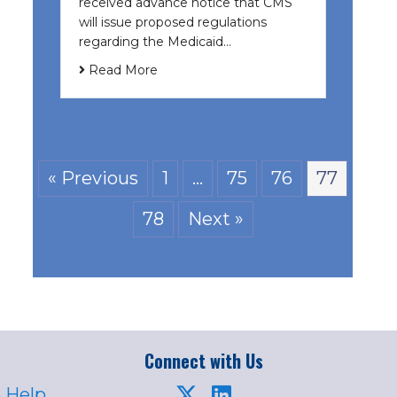
received advance notice that CMS
will issue proposed regulations
regarding the Medicaid…
Read More
« Previous
1
…
75
76
77
78
Next »
Connect with Us
 Help