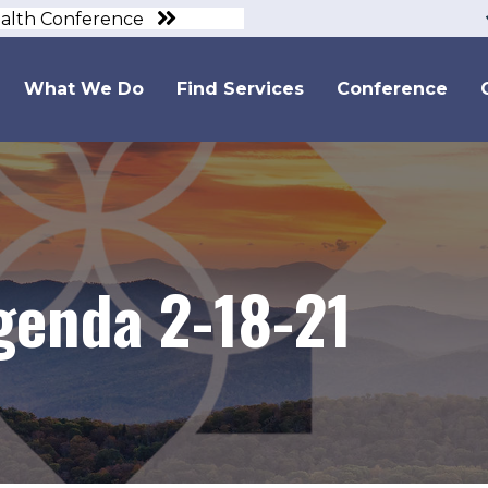
ealth Conference
What We Do
Find Services
Conference
genda 2-18-21