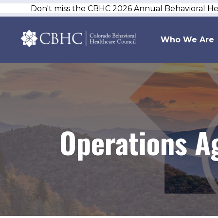
Don't miss the CBHC 2026 Annual Behavioral H
Who We Are
Operations A