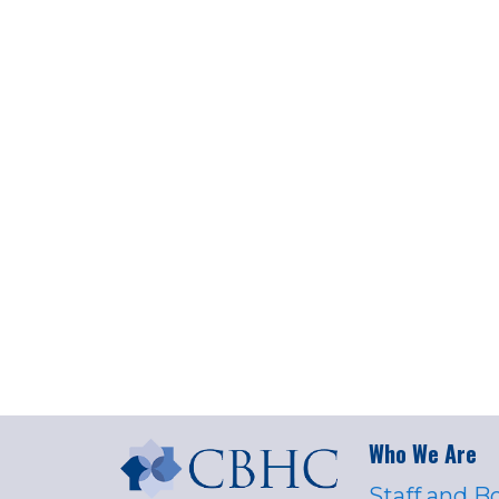
Who We Are
Staff and B