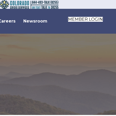
MEMBER LOGIN
Careers
Newsroom