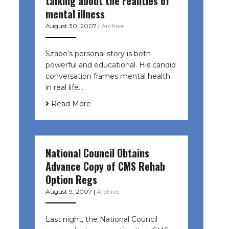
talking about the realities of
mental illness
August 30, 2007
|
Archive
Szabo’s personal story is both
powerful and educational. His candid
conversation frames mental health
in real life…
Read More
National Council Obtains
Advance Copy of CMS Rehab
Option Regs
August 9, 2007
|
Archive
Last night, the National Council