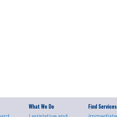
What We Do
Find Services
oard
Legislative and
Immediate