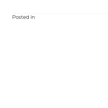
Posted in