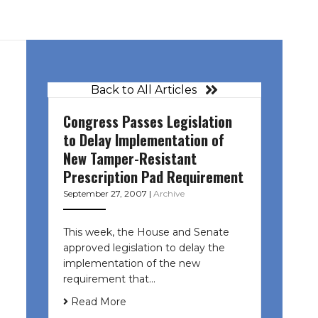
Back to All Articles
Congress Passes Legislation
to Delay Implementation of
New Tamper-Resistant
Prescription Pad Requirement
September 27, 2007
|
Archive
This week, the House and Senate
approved legislation to delay the
implementation of the new
requirement that…
Read More