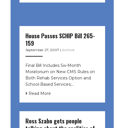
House Passes SCHIP Bill 265-
159
September 27, 2007
|
Archive
Final Bill Includes Six-Month
Moratorium on New CMS Rules on
Both Rehab Services Option and
School-Based Services;…
Read More
Ross Szabo gets people