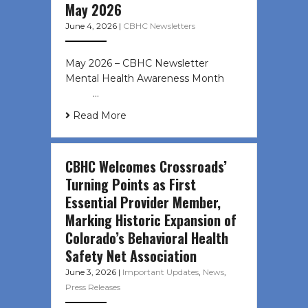
May 2026
June 4, 2026
|
CBHC Newsletters
May 2026 – CBHC Newsletter
Mental Health Awareness Month ͏ ‌
͏ ‌ …
Read More
CBHC Welcomes Crossroads’
Turning Points as First
Essential Provider Member,
Marking Historic Expansion of
Colorado’s Behavioral Health
Safety Net Association
June 3, 2026
|
Important Updates
,
News
,
Press Releases