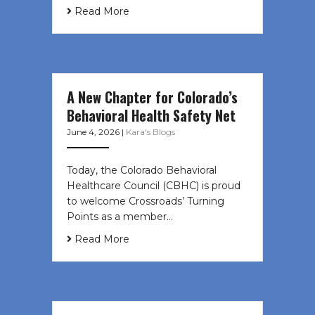
Read More
A New Chapter for Colorado’s
Behavioral Health Safety Net
June 4, 2026
|
Kara's Blogs
Today, the Colorado Behavioral
Healthcare Council (CBHC) is proud
to welcome Crossroads’ Turning
Points as a member…
Read More