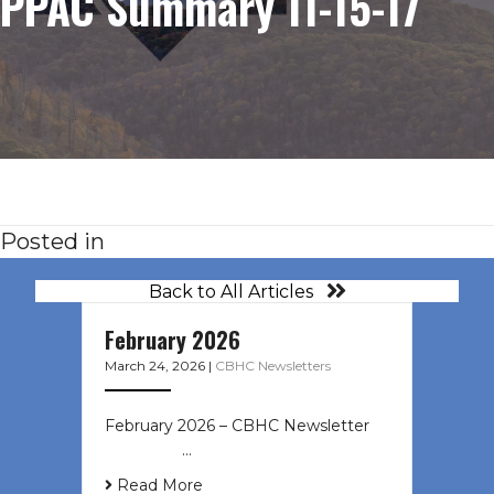
PPAC Summary 11-15-17
Posted in
Back to All Articles
February 2026
March 24, 2026
|
CBHC Newsletters
February 2026 – CBHC Newsletter ͏ ‌
͏ ‌ ͏ ‌ …
Read More