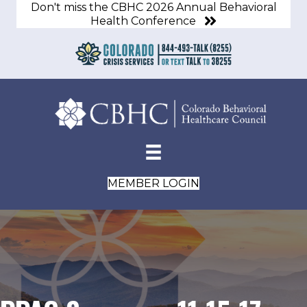
Don't miss the CBHC 2026 Annual Behavioral
Health Conference
MEMBER LOGIN