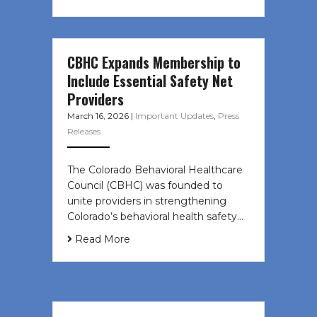
CBHC Expands Membership to
Include Essential Safety Net
Providers
March 16, 2026
|
Important Updates
,
Press
Releases
The Colorado Behavioral Healthcare
Council (CBHC) was founded to
unite providers in strengthening
Colorado’s behavioral health safety…
Read More