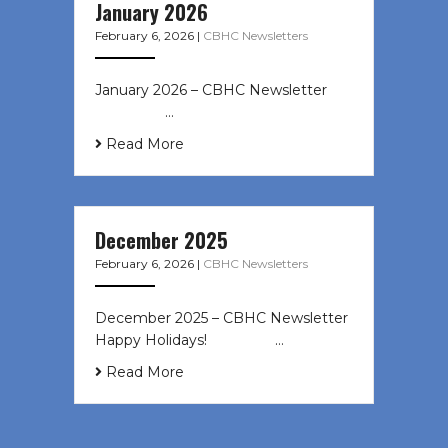
January 2026
February 6, 2026
|
CBHC Newsletters
January 2026 – CBHC Newsletter ͏ ‌
͏ ‌ ͏ ‌ …
Read More
December 2025
February 6, 2026
|
CBHC Newsletters
December 2025 – CBHC Newsletter
Happy Holidays! ͏ ‌ ͏ ‌ ͏ ‌…
Read More