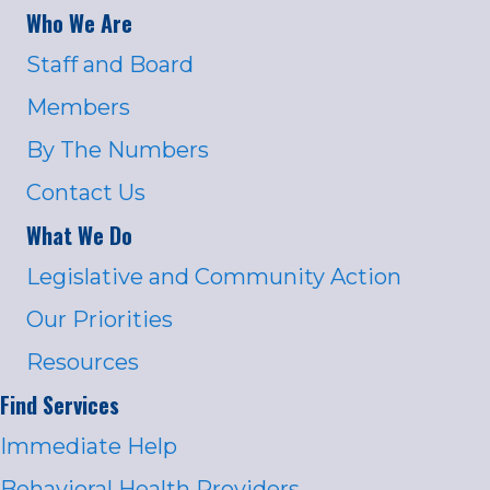
Who We Are
Staff and Board
Members
By The Numbers
Contact Us
What We Do
Legislative and Community Action
Our Priorities
Resources
Find Services
Immediate Help
Behavioral Health Providers