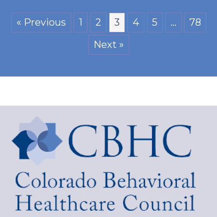
« Previous
1
2
3
4
5
…
78
Next »