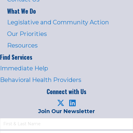
What We Do
Legislative and Community Action
Our Priorities
Resources
Find Services
Immediate Help
Behavioral Health Providers
Connect with Us
Join Our Newsletter