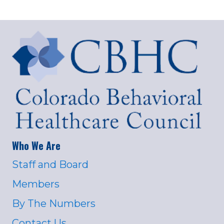
Who We Are
Staff and Board
Members
By The Numbers
Contact Us