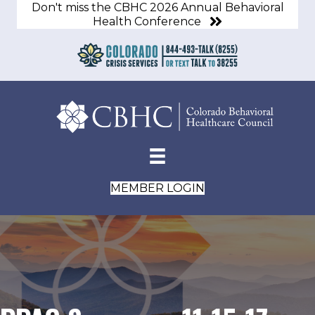
Don't miss the CBHC 2026 Annual Behavioral
Health Conference
MEMBER LOGIN