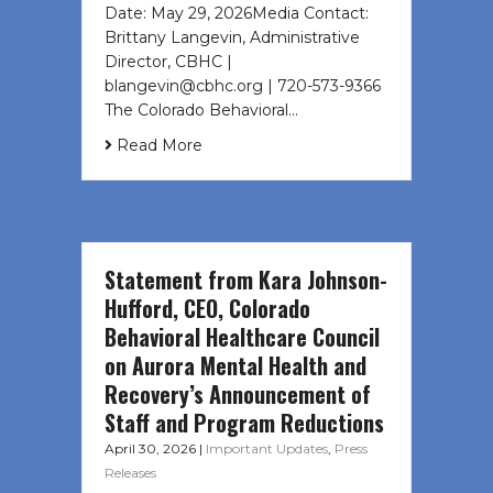
Date: May 29, 2026Media Contact:
Brittany Langevin, Administrative
Director, CBHC |
blangevin@cbhc.org | 720-573-9366
The Colorado Behavioral…
Read More
Statement from Kara Johnson-
Hufford, CEO, Colorado
Behavioral Healthcare Council
on Aurora Mental Health and
Recovery’s Announcement of
Staff and Program Reductions
April 30, 2026
|
Important Updates
,
Press
Releases