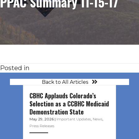
PPAC Summary 11-15-17
Posted in
Back to All Articles
CBHC Applauds Colorado’s
Selection as a CCBHC Medicaid
Demonstration State
May 29, 2026
|
Important Updates
,
News
,
Press Releases