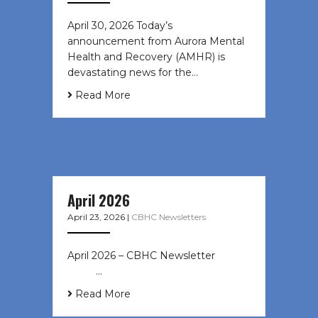
April 30, 2026 Today’s
announcement from Aurora Mental
Health and Recovery (AMHR) is
devastating news for the…
Read More
April 2026
April 23, 2026
|
CBHC Newsletters
April 2026 – CBHC Newsletter ͏ ‌ ͏ ‌
͏ ‌ …
Read More