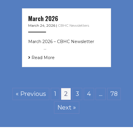
March 2026
March 24, 2026
|
CBHC Newsletters
March 2026 – CBHC Newsletter ͏ ‌ ͏
‌ ͏ ‌ …
Read More
« Previous
1
2
3
4
…
78
Next »