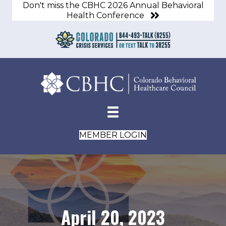
Don't miss the CBHC 2026 Annual Behavioral
Health Conference
MEMBER LOGIN
April 20, 2023