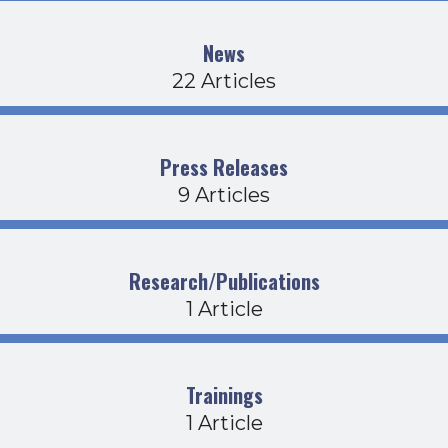
News
22 Articles
Press Releases
9 Articles
Research/Publications
1 Article
Trainings
1 Article