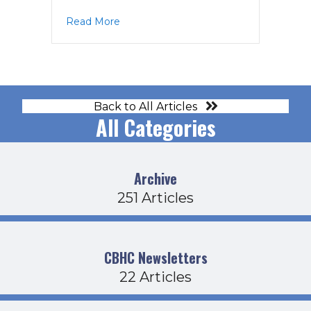
about Operations Agenda 4-20-23
Read More
Back to All Articles
All Categories
Archive
251 Articles
CBHC Newsletters
22 Articles