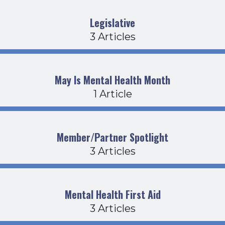
Legislative
3 Articles
May Is Mental Health Month
1 Article
Member/Partner Spotlight
3 Articles
Mental Health First Aid
3 Articles