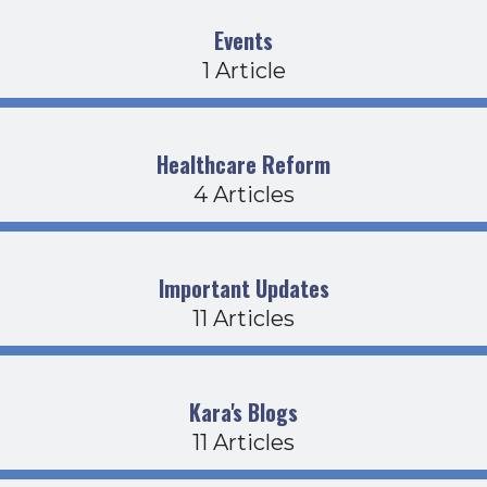
Events
1 Article
Healthcare Reform
4 Articles
Important Updates
11 Articles
Kara's Blogs
11 Articles