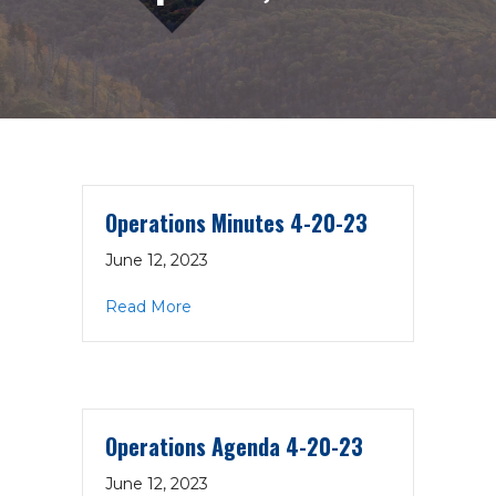
Operations Minutes 4-20-23
June 12, 2023
about Operations Minutes 4-20-23
Read More
Operations Agenda 4-20-23
June 12, 2023