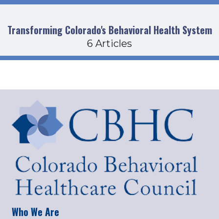
Transforming Colorado's Behavioral Health System
6 Articles
Who We Are