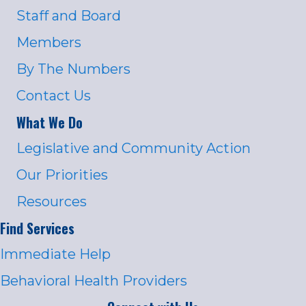
Staff and Board
Members
By The Numbers
Contact Us
What We Do
Legislative and Community Action
Our Priorities
Resources
Find Services
Immediate Help
Behavioral Health Providers