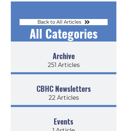
Back to All Articles
All Categories
on’ts Article
Archive
251 Articles
CBHC Newsletters
22 Articles
Events
1 Article