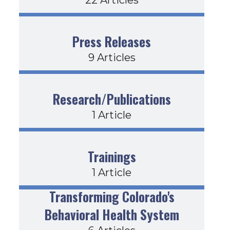
Press Releases
9 Articles
Research/Publications
1 Article
Trainings
1 Article
Transforming Colorado's
Behavioral Health System