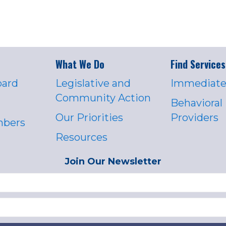
What We Do
Find Services
oard
Legislative and
Immediate
Community Action
Behavioral
Our Priorities
Providers
mbers
Resources
Join Our Newsletter