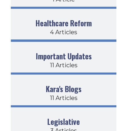
Healthcare Reform
4 Articles
Important Updates
11 Articles
Kara's Blogs
11 Articles
Legislative
3 Articles