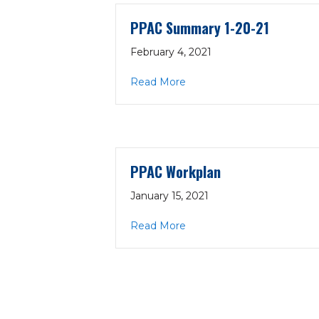
PPAC Summary 1-20-21
February 4, 2021
about PPAC Summary 1-20
Read More
PPAC Workplan
January 15, 2021
about PPAC Workplan
Read More