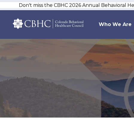
Don't miss the CBHC 2026 Annual Behavioral H
Who We Are