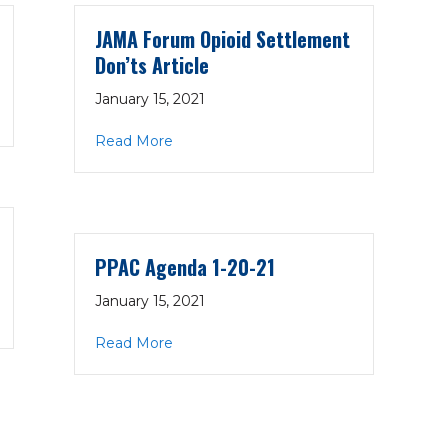
JAMA Forum Opioid Settlement
Don’ts Article
January 15, 2021
-21
about JAMA Forum Opioid Settlement D
Read More
PPAC Agenda 1-20-21
January 15, 2021
about PPAC Agenda 1-20-21
Read More