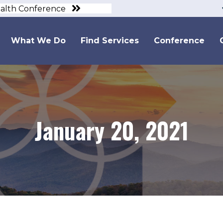
ealth Conference
What We Do
Find Services
Conference
January 20, 2021