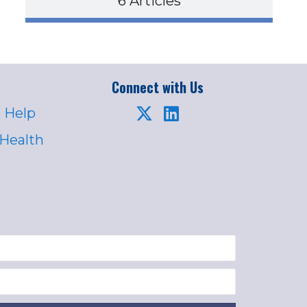
6 Articles
Connect with Us
 Help
 Health