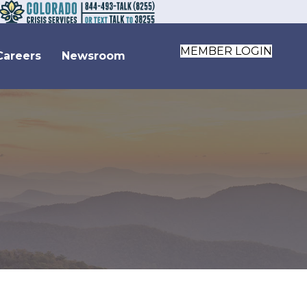
MEMBER LOGIN
Careers
Newsroom