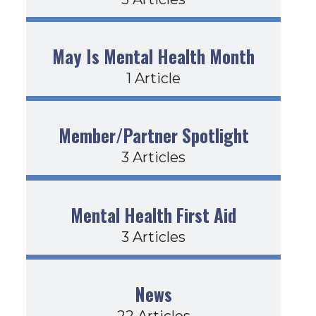
May Is Mental Health Month
1 Article
Member/Partner Spotlight
3 Articles
Mental Health First Aid
3 Articles
News
22 Articles