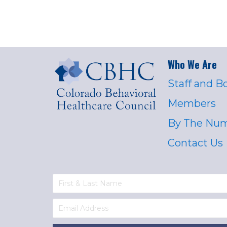
Who We Are
Staff and B
Members
By The Nu
Contact Us