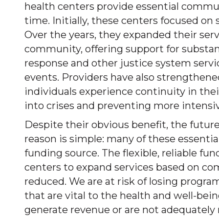
health centers provide essential communi
time. Initially, these centers focused on
Over the years, they expanded their ser
community, offering support for substanc
response and other justice system service
events. Providers have also strengthen
individuals experience continuity in thei
into crises and preventing more intensive
Despite their obvious benefit, the future 
reason is simple: many of these essentia
funding source. The flexible, reliable 
centers to expand services based on com
reduced. We are at risk of losing progra
that are vital to the health and well-b
generate revenue or are not adequately