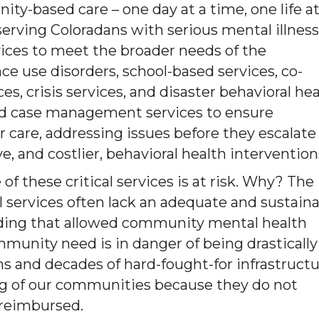
ty-based care – one day at a time, one life at
 serving Coloradans with serious mental illness
vices to meet the broader needs of the
e use disorders, school-based services, co-
s, crisis services, and disaster behavioral he
ed case management services to ensure
r care, addressing issues before they escalate
, and costlier, behavioral health intervention
of these critical services is at risk. Why? The
l services often lack an adequate and sustain
funding that allowed community mental health
munity need is in danger of being drastically
ms and decades of hard-fought-for infrastruct
eing of our communities because they do not
 reimbursed.