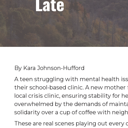
Late
By Kara Johnson-Hufford
A teen struggling with mental health iss
their school-based clinic. A new mother
local crisis clinic, ensuring stability for
overwhelmed by the demands of maintain
solidarity over a cup of coffee with nei
These are real scenes playing out ever