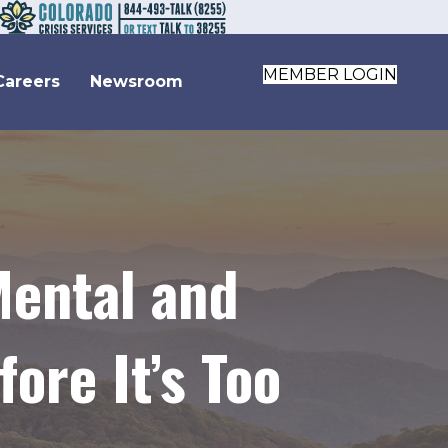
MEMBER LOGIN
Careers
Newsroom
ental and
ore It’s Too