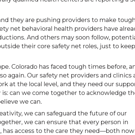
nd they are pushing providers to make toug
afety net behavioral health providers have alre
uctions. And others may soon follow, potentia
outside their core safety net roles, just to kee
ope. Colorado has faced tough times before, a
 again. Our safety net providers and clinics 
 at the local level, and they need our suppo
w is: can we come together to acknowledge th
elieve we can.
ativity, we can safeguard the future of our
ogether, we can ensure that every person in
s, has access to the care they need—both now