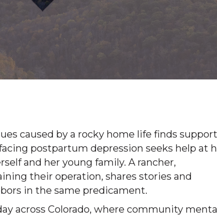
ues caused by a rocky home life finds support
 facing postpartum depression seeks help at h
 herself and her young family. A rancher,
ing their operation, shares stories and
ghbors in the same predicament.
y day across Colorado, where community menta