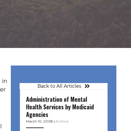
 in
Back to All Articles
er
Administration of Mental
Health Services by Medicaid
Agencies
March 10, 2008
|
Archive
l