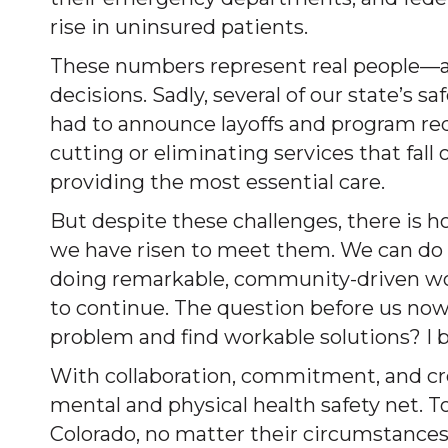
rise in uninsured patients.
These numbers represent real people—a
decisions. Sadly, several of our state’s s
had to announce layoffs and program red
cutting or eliminating services that fall 
providing the most essential care.
But despite these challenges, there is h
we have risen to meet them. We can do so
doing remarkable, community-driven work
to continue. The question before us no
problem and find workable solutions? I b
With collaboration, commitment, and cre
mental and physical health safety net. T
Colorado, no matter their circumstance