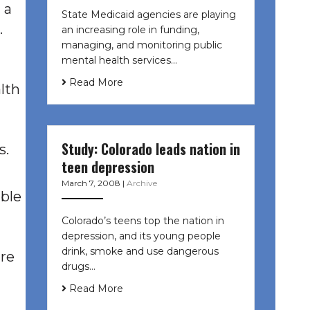
 a
State Medicaid agencies are playing
.
an increasing role in funding,
managing, and monitoring public
mental health services…
Read More
alth
Study: Colorado leads nation in
s.
teen depression
March 7, 2008
|
Archive
able
Colorado’s teens top the nation in
depression, and its young people
drink, smoke and use dangerous
ure
drugs…
Read More