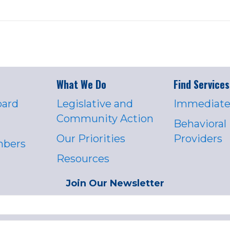
What We Do
Find Services
oard
Legislative and
Immediate
Community Action
Behavioral
Our Priorities
Providers
mbers
Resources
Join Our Newsletter