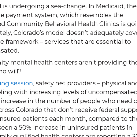
 is undergoing a sea-change. In Medicaid, the
ive payment system, which resembles the
fied Community Behavioral Health Clinics is go
ately, Colorado’s model doesn’t adequately cov
able framework – services that are essential to
sated.
unity mental health centers aren’t providing th
ho will?
ning session
, safety net providers – physical an
ppling with increasing levels of uncompensate
% increase in the number of people who need c
cross Colorado that don’t receive federal supp
ninsured patients each month, compared to th
 seen a 50% increase in uninsured patients in
lly qualified health centers are reporting a 