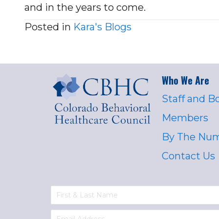
and in the years to come.
Posted in
Kara's Blogs
Who We Are
Staff and B
Members
By The Nu
Contact Us