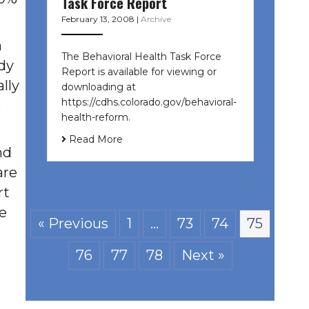
Task Force Report
February 13, 2008
|
Archive
h
The Behavioral Health Task Force
ady
Report is available for viewing or
lly
downloading at
https://cdhs.colorado.gov/behavioral-
p
health-reform.
Read More
nd
are
rt
e
« Previous
1
…
73
74
75
76
77
78
Next »