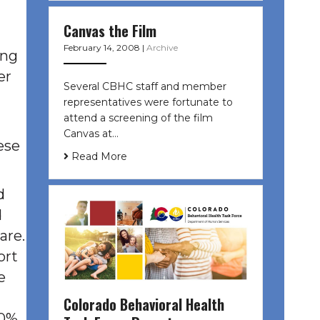
Canvas the Film
February 14, 2008
|
Archive
ing
er
Several CBHC staff and member
representatives were fortunate to
attend a screening of the film
Canvas at…
ese
Read More
d
d
are.
ort
e
Colorado Behavioral Health
30%