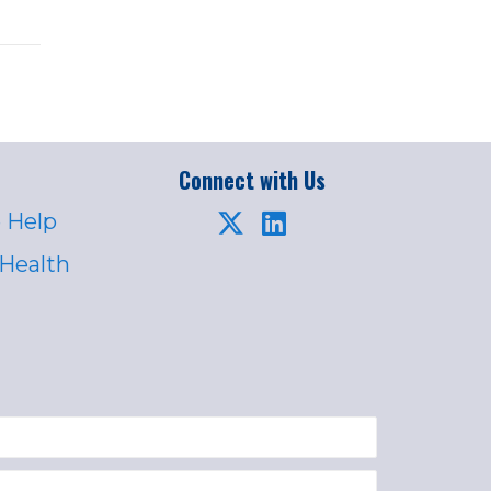
Connect with Us
 Help
 Health