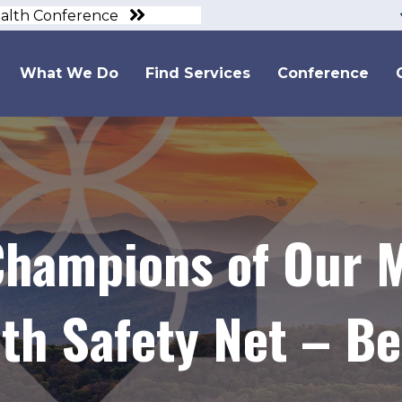
ealth Conference
What We Do
Find Services
Conference
hampions of Our M
th Safety Net – Bef