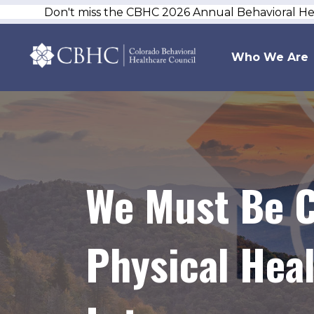
Don't miss the CBHC 2026 Annual Behavioral H
Who We Are
We Must Be C
Physical Heal