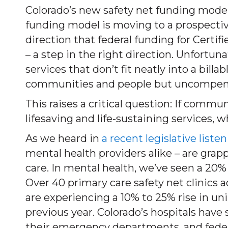
Colorado’s new safety net funding model
funding model is moving to a prospect
direction that federal funding for Certi
– a step in the right direction. Unfortun
services that don’t fit neatly into a bill
communities and people but uncompen
This raises a critical question: If comm
lifesaving and life-sustaining services, w
As we heard in
a recent legislative liste
mental health providers alike – are gra
care. In mental health, we’ve seen a 20
Over 40 primary care safety net clinics a
are experiencing a 10% to 25% rise in u
previous year. Colorado’s hospitals have
their emergency departments, and federa