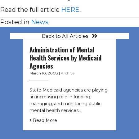
Read the full article
HERE
.
Posted in
News
Back to All Articles
Administration of Mental
Health Services by Medicaid
Agencies
March 10, 2008
|
Archive
State Medicaid agencies are playing
an increasing role in funding,
managing, and monitoring public
mental health services…
Read More