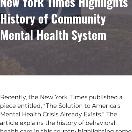
New York Times Highlights
History of Community
Mental Health System
Recently, the New York Times published a
piece entitled, “The Solution to America’s
Mental Health Crisis Already Exists.” The
article explains the history of behavioral
health care in this country highlighting some