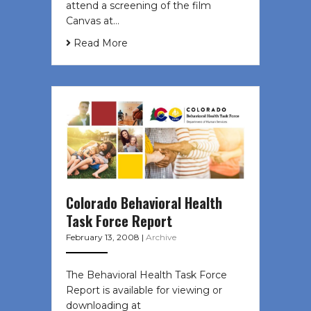
attend a screening of the film
Canvas at…
Read More
Colorado Behavioral Health
Task Force Report
February 13, 2008
|
Archive
The Behavioral Health Task Force
Report is available for viewing or
downloading at