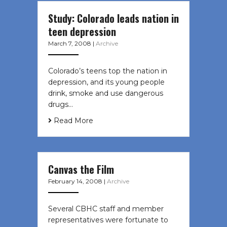
Study: Colorado leads nation in
teen depression
March 7, 2008
|
Archive
Colorado’s teens top the nation in
depression, and its young people
drink, smoke and use dangerous
drugs…
Read More
Canvas the Film
February 14, 2008
|
Archive
Several CBHC staff and member
representatives were fortunate to