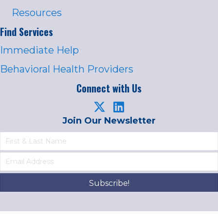
Resources
Find Services
Immediate Help
Behavioral Health Providers
Connect with Us
Join Our Newsletter
Subscribe!