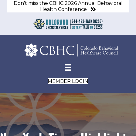
Don't miss the CBHC 2026 Annual Behavioral
Health Conference
MEMBER LOGIN