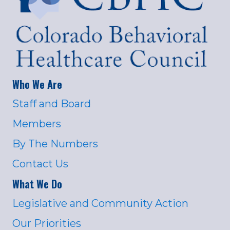
Who We Are
Staff and Board
Members
By The Numbers
Contact Us
What We Do
Legislative and Community Action
Our Priorities