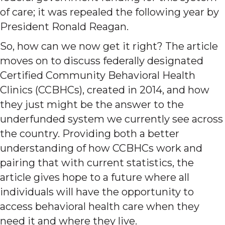
of care; it was repealed the following year by
President Ronald Reagan.
So, how can we now get it right? The article
moves on to discuss federally designated
Certified Community Behavioral Health
Clinics (CCBHCs), created in 2014, and how
they just might be the answer to the
underfunded system we currently see across
the country. Providing both a better
understanding of how CCBHCs work and
pairing that with current statistics, the
article gives hope to a future where all
individuals will have the opportunity to
access behavioral health care when they
need it and where they live.