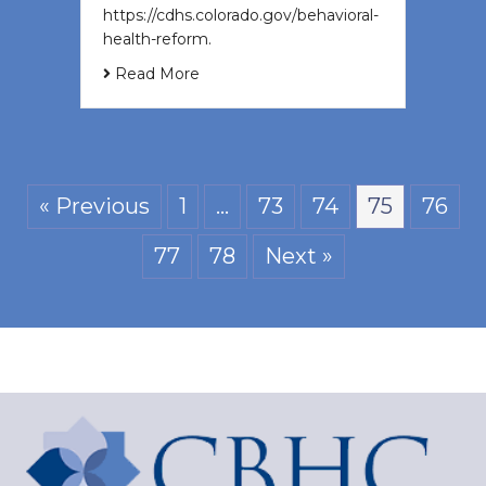
https://cdhs.colorado.gov/behavioral-
health-reform.
Read More
« Previous
1
…
73
74
75
76
77
78
Next »