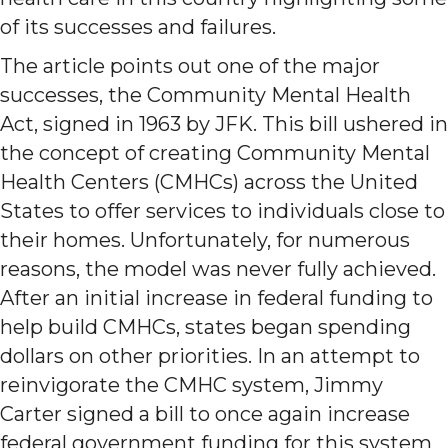
of its successes and failures.
The article points out one of the major
successes, the Community Mental Health
Act, signed in 1963 by JFK. This bill ushered in
the concept of creating Community Mental
Health Centers (CMHCs) across the United
States to offer services to individuals close to
their homes. Unfortunately, for numerous
reasons, the model was never fully achieved.
After an initial increase in federal funding to
help build CMHCs, states began spending
dollars on other priorities. In an attempt to
reinvigorate the CMHC system, Jimmy
Carter signed a bill to once again increase
federal government funding for this system