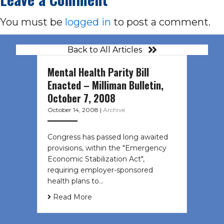
You must be
logged in
to post a comment.
Back to All Articles
Mental Health Parity Bill
Enacted – Milliman Bulletin,
October 7, 2008
October 14, 2008
|
Archive
Congress has passed long awaited
provisions, within the "Emergency
Economic Stabilization Act",
requiring employer-sponsored
health plans to…
Read More