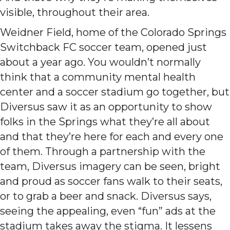
visible, throughout their area.
Weidner Field, home of the Colorado Springs
Switchback FC soccer team, opened just
about a year ago. You wouldn’t normally
think that a community mental health
center and a soccer stadium go together, but
Diversus saw it as an opportunity to show
folks in the Springs what they’re all about
and that they’re here for each and every one
of them. Through a partnership with the
team, Diversus imagery can be seen, bright
and proud as soccer fans walk to their seats,
or to grab a beer and snack. Diversus says,
seeing the appealing, even “fun” ads at the
stadium takes away the stigma. It lessens