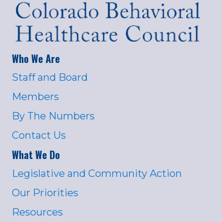
Who We Are
Staff and Board
Members
By The Numbers
Contact Us
What We Do
Legislative and Community Action
Our Priorities
Resources