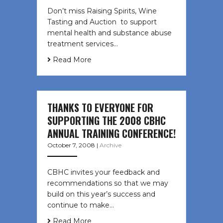
Don’t miss Raising Spirits, Wine
Tasting and Auction to support
mental health and substance abuse
treatment services…
Read More
THANKS TO EVERYONE FOR
SUPPORTING THE 2008 CBHC
ANNUAL TRAINING CONFERENCE!
October 7, 2008
|
Archive
CBHC invites your feedback and
recommendations so that we may
build on this year’s success and
continue to make…
Read More