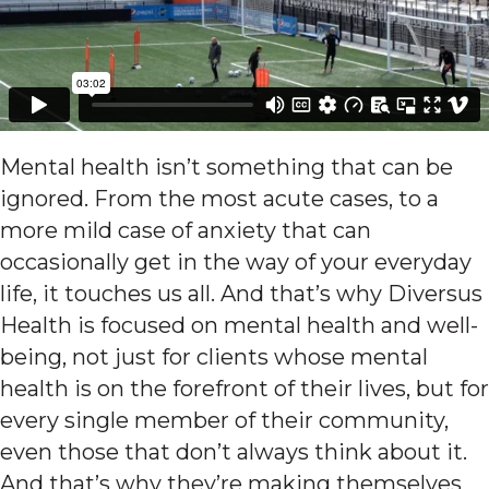
Mental health isn’t something that can be
ignored. From the most acute cases, to a
more mild case of anxiety that can
occasionally get in the way of your everyday
life, it touches us all. And that’s why Diversus
Health is focused on mental health and well-
being, not just for clients whose mental
health is on the forefront of their lives, but for
every single member of their community,
even those that don’t always think about it.
And that’s why they’re making themselves