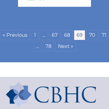
« Previous
1
…
67
68
69
70
71
…
78
Next »