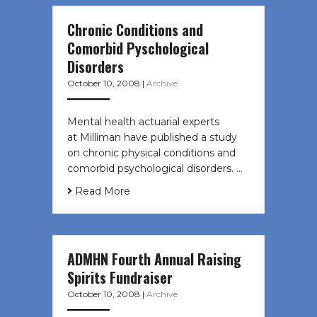
Chronic Conditions and
Comorbid Pyschological
Disorders
October 10, 2008
|
Archive
Mental health actuarial experts
at Milliman have published a study
on chronic physical conditions and
comorbid psychological disorders. …
Read More
ADMHN Fourth Annual Raising
Spirits Fundraiser
October 10, 2008
|
Archive