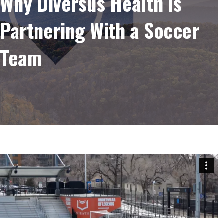
Why Diversus Health Is
Partnering With a Soccer
Team