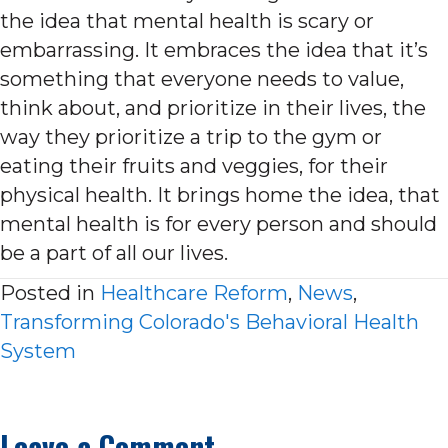
the idea that mental health is scary or
embarrassing. It embraces the idea that it’s
something that everyone needs to value,
think about, and prioritize in their lives, the
way they prioritize a trip to the gym or
eating their fruits and veggies, for their
physical health. It brings home the idea, that
mental health is for every person and should
be a part of all our lives.
Posted in
Healthcare Reform
,
News
,
Transforming Colorado's Behavioral Health
System
Leave a Comment