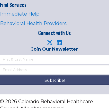
Find Services
Immediate Help
Behavioral Health Providers
Connect with Us
Join Our Newsletter
Subscribe!
© 2026 Colorado Behavioral Healthcare
Council. All rights reserved.