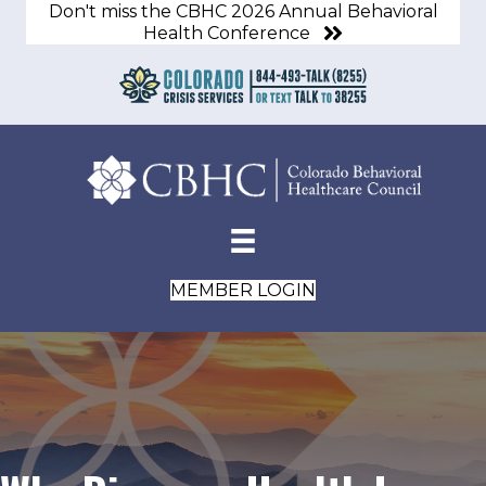
Don't miss the CBHC 2026 Annual Behavioral
Health Conference
MEMBER LOGIN