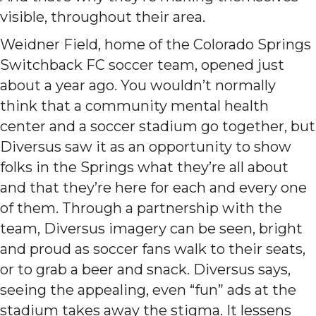
visible, throughout their area.
Weidner Field, home of the Colorado Springs
Switchback FC soccer team, opened just
about a year ago. You wouldn’t normally
think that a community mental health
center and a soccer stadium go together, but
Diversus saw it as an opportunity to show
folks in the Springs what they’re all about
and that they’re here for each and every one
of them. Through a partnership with the
team, Diversus imagery can be seen, bright
and proud as soccer fans walk to their seats,
or to grab a beer and snack. Diversus says,
seeing the appealing, even “fun” ads at the
stadium takes away the stigma. It lessens