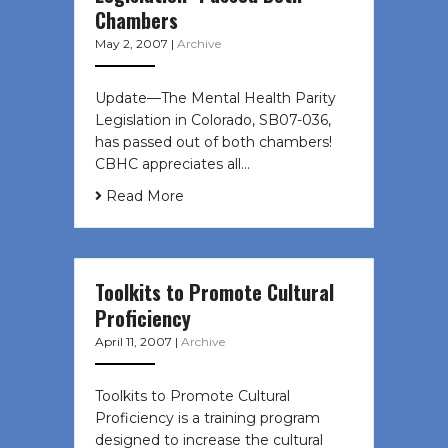
Chambers
May 2, 2007
|
Archive
Update—The Mental Health Parity
Legislation in Colorado, SB07-036,
has passed out of both chambers!
CBHC appreciates all…
Read More
Toolkits to Promote Cultural
Proficiency
April 11, 2007
|
Archive
Toolkits to Promote Cultural
Proficiency is a training program
designed to increase the cultural