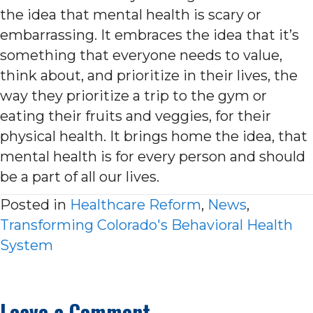
the idea that mental health is scary or
embarrassing. It embraces the idea that it’s
something that everyone needs to value,
think about, and prioritize in their lives, the
way they prioritize a trip to the gym or
eating their fruits and veggies, for their
physical health. It brings home the idea, that
mental health is for every person and should
be a part of all our lives.
Posted in
Healthcare Reform
,
News
,
Transforming Colorado's Behavioral Health
System
Leave a Comment