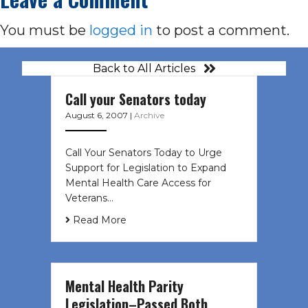
You must be
logged in
to post a comment.
Back to All Articles
Call your Senators today
August 6, 2007
|
Archive
Call Your Senators Today to Urge
Support for Legislation to Expand
Mental Health Care Access for
Veterans…
Read More
Mental Health Parity
Legislation–Passed Both