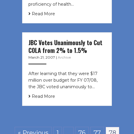
proficiency of health…
Read More
JBC Votes Unanimously to Cut
COLA from 2% to 1.5%
March 21, 2007
|
Archive
After learning that they were $17
million over budget for FY 07/08,
the JBC voted unanimously to…
Read More
« Previous
1
…
76
77
78