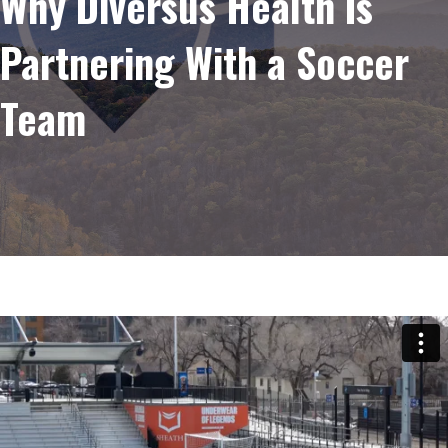
Why Diversus Health Is
Partnering With a Soccer
Team