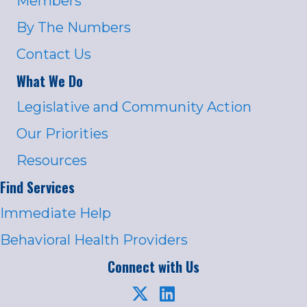
Members
By The Numbers
Contact Us
What We Do
Legislative and Community Action
Our Priorities
Resources
Find Services
Immediate Help
Behavioral Health Providers
Connect with Us