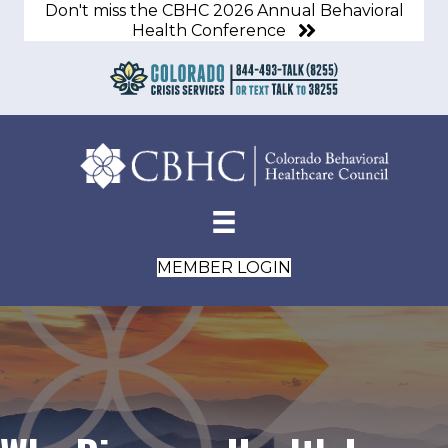
Don't miss the CBHC 2026 Annual Behavioral
Health Conference
MEMBER LOGIN