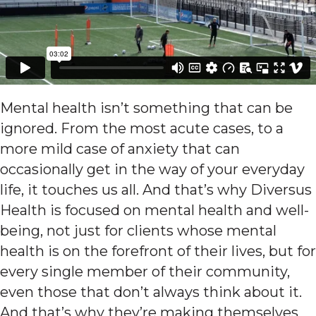
Mental health isn’t something that can be
ignored. From the most acute cases, to a
more mild case of anxiety that can
occasionally get in the way of your everyday
life, it touches us all. And that’s why Diversus
Health is focused on mental health and well-
being, not just for clients whose mental
health is on the forefront of their lives, but for
every single member of their community,
even those that don’t always think about it.
And that’s why they’re making themselves