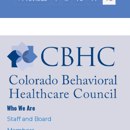
Who We Are
Staff and Board