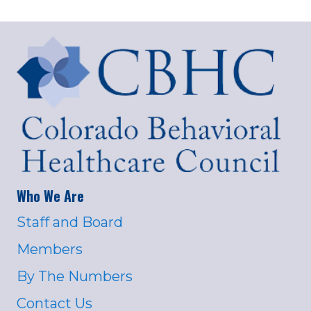
Who We Are
Staff and Board
Members
By The Numbers
Contact Us