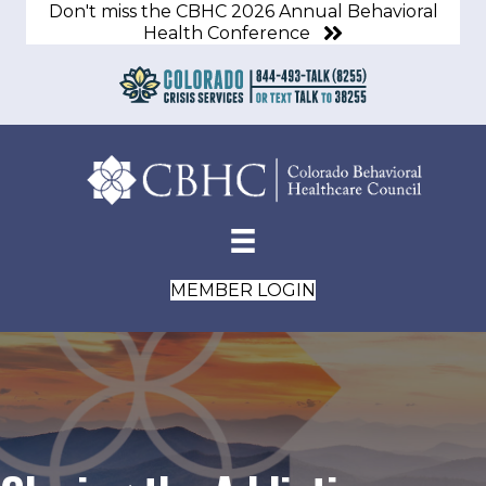
Don't miss the CBHC 2026 Annual Behavioral
Health Conference
MEMBER LOGIN