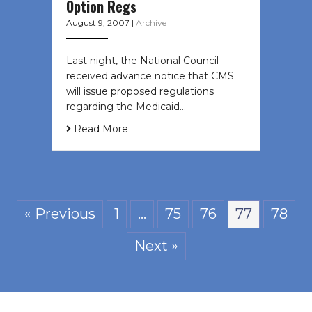
Option Regs
August 9, 2007
|
Archive
Last night, the National Council
received advance notice that CMS
will issue proposed regulations
regarding the Medicaid…
Read More
« Previous
1
…
75
76
77
78
Next »