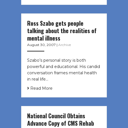
Ross Szabo gets people
talking about the realities of
mental illness
August 30, 2007
|
Archive
Szabo’s personal story is both
powerful and educational. His candid
conversation frames mental health
in real life…
Read More
National Council Obtains
Advance Copy of CMS Rehab