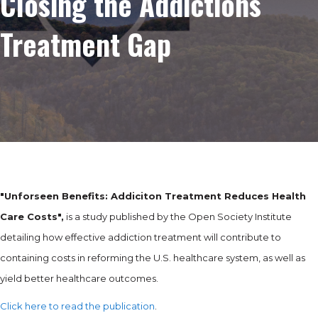
Closing the Addictions
Treatment Gap
"Unforseen Benefits: Addiciton Treatment Reduces Health
Care Costs",
is a study published by the Open Society Institute
detailing how effective addiction treatment will contribute to
containing costs in reforming the U.S. healthcare system, as well as
yield better healthcare outcomes.
Click here to read the publication
.