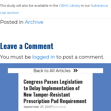
This study will also be available in the
CBHC Library
in our
Substance
Use section
Posted in
Archive
Leave a Comment
You must be
logged in
to post a comment.
Back to All Articles
Congress Passes Legislation
to Delay Implementation of
New Tamper-Resistant
Prescription Pad Requirement
September 27, 2007
|
Archive