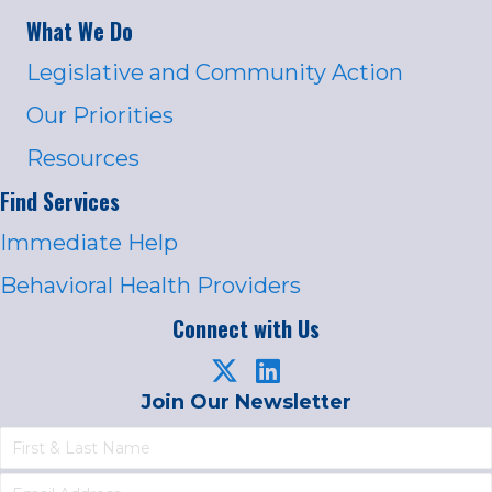
What We Do
Legislative and Community Action
Our Priorities
Resources
Find Services
Immediate Help
Behavioral Health Providers
Connect with Us
Join Our Newsletter