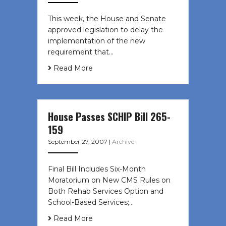
This week, the House and Senate
approved legislation to delay the
implementation of the new
requirement that…
Read More
House Passes SCHIP Bill 265-
159
September 27, 2007
|
Archive
Final Bill Includes Six-Month
Moratorium on New CMS Rules on
Both Rehab Services Option and
School-Based Services;…
Read More