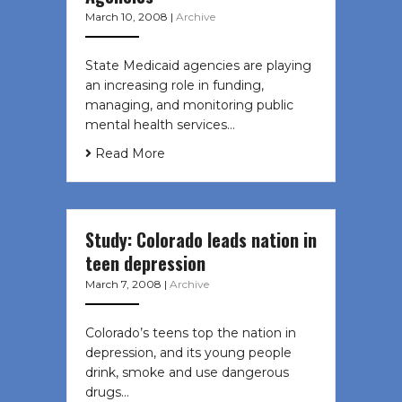
March 10, 2008
|
Archive
State Medicaid agencies are playing
an increasing role in funding,
managing, and monitoring public
mental health services…
Read More
Study: Colorado leads nation in
teen depression
March 7, 2008
|
Archive
Colorado’s teens top the nation in
depression, and its young people
drink, smoke and use dangerous
drugs…