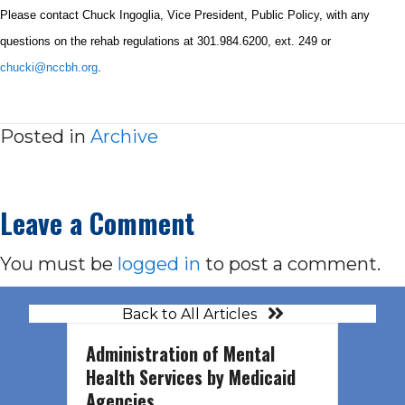
Please contact Chuck Ingoglia, Vice President, Public Policy, with any
questions on the rehab regulations at
301.984.6200
, ext. 249 or
chucki@nccbh.org
.
Posted in
Archive
Leave a Comment
You must be
logged in
to post a comment.
Back to All Articles
Administration of Mental
Health Services by Medicaid
Agencies