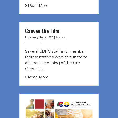
Read More
Canvas the Film
February 14, 2008
|
Archive
Several CBHC staff and member
representatives were fortunate to
attend a screening of the film
Canvas at…
Read More