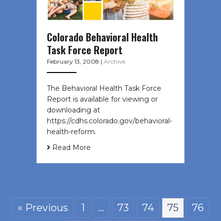
Colorado Behavioral Health
Task Force Report
February 13, 2008
|
Archive
The Behavioral Health Task Force
Report is available for viewing or
downloading at
https://cdhs.colorado.gov/behavioral-
health-reform.
Read More
« Previous
1
…
73
74
75
76