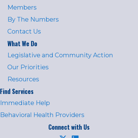
Members
By The Numbers
Contact Us
What We Do
Legislative and Community Action
Our Priorities
Resources
Find Services
Immediate Help
Behavioral Health Providers
Connect with Us