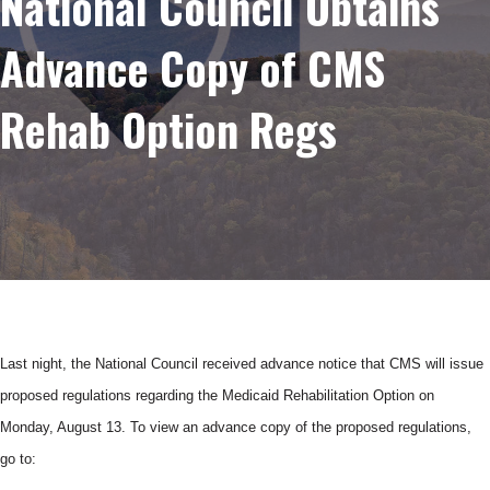
National Council Obtains
Advance Copy of CMS
Rehab Option Regs
Last night, the National Council received advance notice that
CMS
will issue
proposed regulations regarding the Medicaid Rehabilitation Option on
Monday, August 13. To view an advance copy of the proposed regulations,
go to: