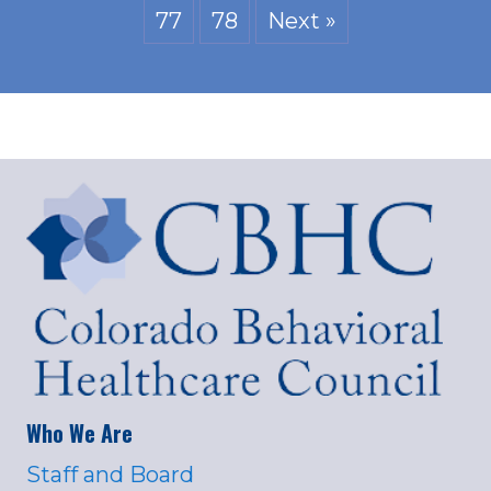
77
78
Next »
Who We Are
Staff and Board