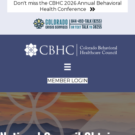
Don't miss the CBHC 2026 Annual Behavioral
Health Conference
MEMBER LOGIN