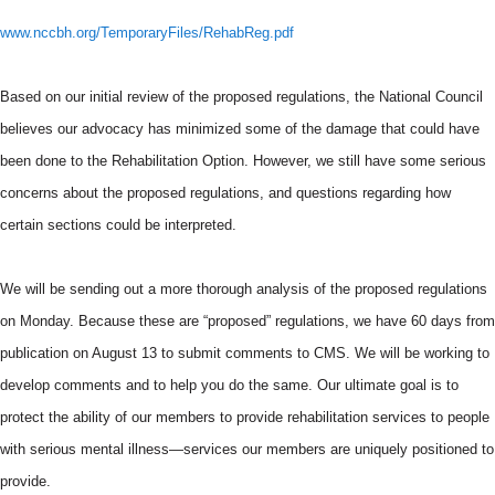
www.nccbh.org/TemporaryFiles/RehabReg.pdf
Based on our initial review of the proposed regulations, the National Council
believes our advocacy has minimized some of the damage that could have
been done to the Rehabilitation Option. However, we still have some serious
concerns about the proposed regulations, and questions regarding how
certain sections could be interpreted.
We will be sending out a more thorough analysis of the proposed regulations
on Monday. Because these are “proposed” regulations, we have 60 days from
publication on August 13 to submit comments to
CMS
. We will be working to
develop comments and to help you do the same. Our ultimate goal is to
protect the ability of our members to provide rehabilitation services to people
with serious mental illness—services our members are uniquely positioned to
provide.