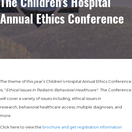
The Children’s Hospital
Annual Ethics Conference
The theme of this year’s Children’s Hospital Annual Ethics Conference
is, "
Ethical Issues in Pediatric Behavioral Healthcare".
The Conference
will cover a variety of issues including, ethical issues in
research, behavioral healthcare access, multiple diagnoses, and
more.
Click here to view the
brochure and get registration information