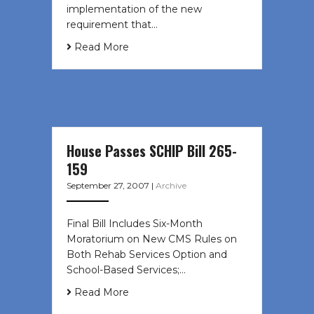
implementation of the new
requirement that…
Read More
House Passes SCHIP Bill 265-
159
September 27, 2007
|
Archive
Final Bill Includes Six-Month
Moratorium on New CMS Rules on
Both Rehab Services Option and
School-Based Services;…
Read More