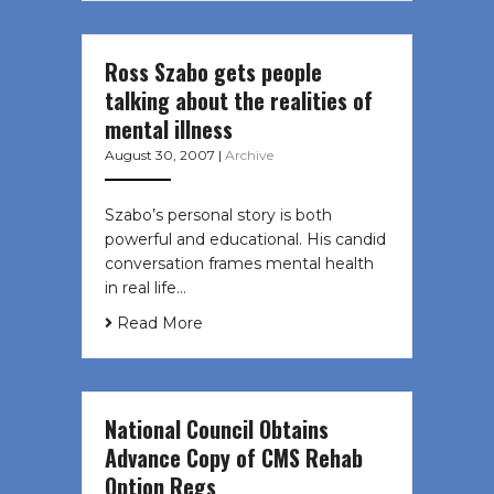
Ross Szabo gets people
talking about the realities of
mental illness
August 30, 2007
|
Archive
Szabo’s personal story is both
powerful and educational. His candid
conversation frames mental health
in real life…
Read More
National Council Obtains
Advance Copy of CMS Rehab
Option Regs