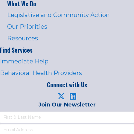
What We Do
Legislative and Community Action
Our Priorities
Resources
Find Services
Immediate Help
Behavioral Health Providers
Connect with Us
Join Our Newsletter