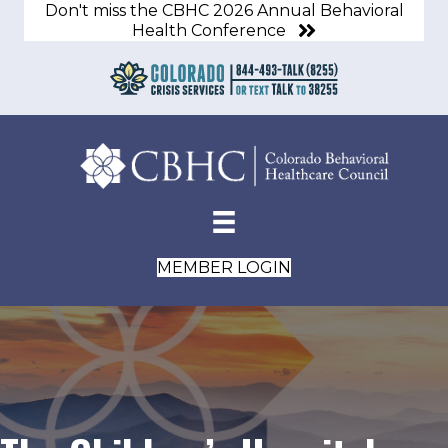
Don't miss the CBHC 2026 Annual Behavioral
Health Conference
MEMBER LOGIN