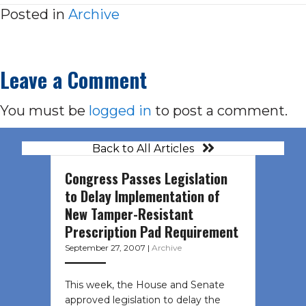
Posted in
Archive
Leave a Comment
You must be
logged in
to post a comment.
Back to All Articles
Congress Passes Legislation
to Delay Implementation of
New Tamper-Resistant
Prescription Pad Requirement
September 27, 2007
|
Archive
This week, the House and Senate
approved legislation to delay the