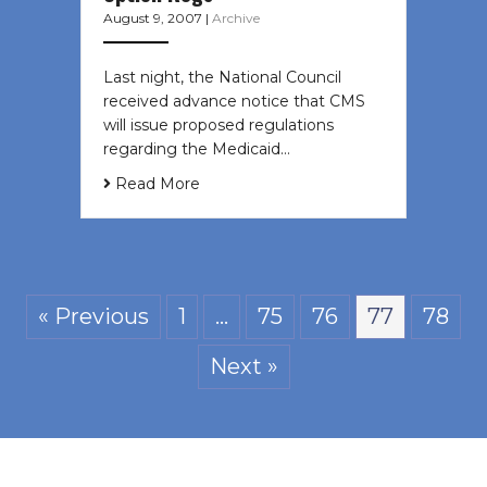
August 9, 2007
|
Archive
Last night, the National Council
received advance notice that CMS
will issue proposed regulations
regarding the Medicaid…
Read More
« Previous
1
…
75
76
77
78
Next »