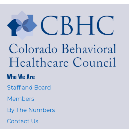
Who We Are
Staff and Board
Members
By The Numbers
Contact Us