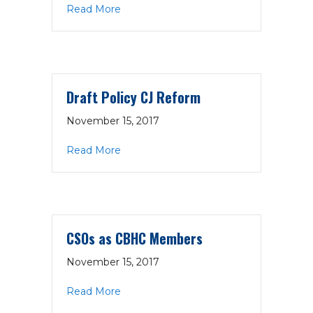
about Draft Policy Integrated Care
Read More
Draft Policy CJ Reform
November 15, 2017
about Draft Policy CJ Reform
Read More
CSOs as CBHC Members
November 15, 2017
about CSOs as CBHC Members
Read More