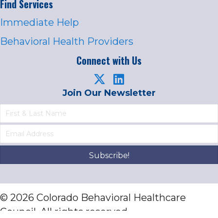
Find Services
Immediate Help
Behavioral Health Providers
Connect with Us
Join Our Newsletter
Subscribe!
© 2026 Colorado Behavioral Healthcare
Council. All rights reserved.