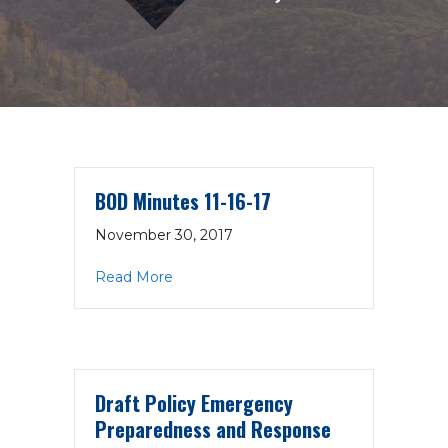
BOD Minutes 11-16-17
November 30, 2017
about BOD Minutes 11-16-17
Read More
Draft Policy Emergency
Preparedness and Response