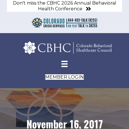
Don't miss the CBHC 2026 Annual Behavioral
Health Conference
MEMBER LOGIN
November 16, 2017