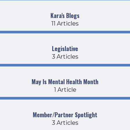
Kara's Blogs
11 Articles
Legislative
3 Articles
May Is Mental Health Month
1 Article
Member/Partner Spotlight
3 Articles