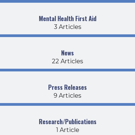
Mental Health First Aid
3 Articles
News
22 Articles
Press Releases
9 Articles
Research/Publications
1 Article