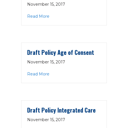
November 15, 2017
about Draft Policy Emergency Prepar
Read More
Draft Policy Age of Consent
November 15, 2017
about Draft Policy Age of Consent
Read More
Draft Policy Integrated Care
November 15, 2017