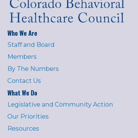
Who We Are
Staff and Board
Members
By The Numbers
Contact Us
What We Do
Legislative and Community Action
Our Priorities
Resources