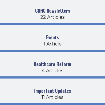
CBHC Newsletters
22 Articles
Events
1 Article
Healthcare Reform
4 Articles
Important Updates
11 Articles