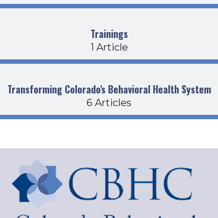
Trainings
1 Article
Transforming Colorado's Behavioral Health System
6 Articles