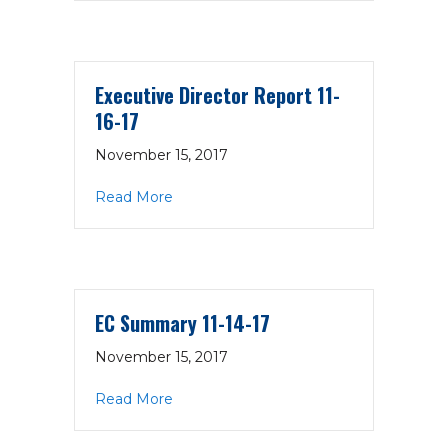
Executive Director Report 11-
16-17
November 15, 2017
about Executive Director Report 11-16-1
Read More
EC Summary 11-14-17
November 15, 2017
about EC Summary 11-14-17
Read More