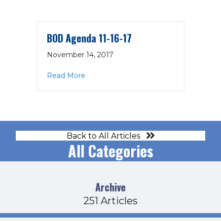
BOD Agenda 11-16-17
November 14, 2017
about BOD Agenda 11-16-17
Read More
Back to All Articles
All Categories
Archive
251 Articles