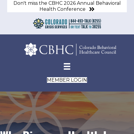
Don't miss the CBHC 2026 Annual Behavioral
Health Conference
MEMBER LOGIN