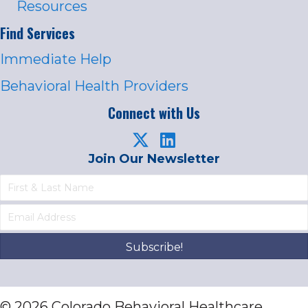
Resources
Find Services
Immediate Help
Behavioral Health Providers
Connect with Us
Join Our Newsletter
Subscribe!
© 2026 Colorado Behavioral Healthcare