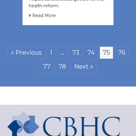
health-reform.
Read More
« Previous
1
…
73
74
75
76
77
78
Next »