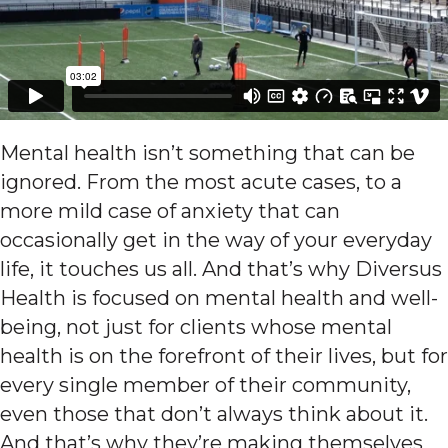
Mental health isn’t something that can be
ignored. From the most acute cases, to a
more mild case of anxiety that can
occasionally get in the way of your everyday
life, it touches us all. And that’s why Diversus
Health is focused on mental health and well-
being, not just for clients whose mental
health is on the forefront of their lives, but for
every single member of their community,
even those that don’t always think about it.
And that’s why they’re making themselves