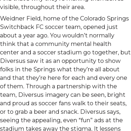
visible, throughout their area.
Weidner Field, home of the Colorado Springs
Switchback FC soccer team, opened just
about a year ago. You wouldn’t normally
think that a community mental health
center and a soccer stadium go together, but
Diversus saw it as an opportunity to show
folks in the Springs what they’re all about
and that they’re here for each and every one
of them. Through a partnership with the
team, Diversus imagery can be seen, bright
and proud as soccer fans walk to their seats,
or to grab a beer and snack. Diversus says,
seeing the appealing, even “fun” ads at the
stadium takes away the stigma. It lessens