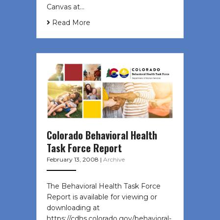
Canvas at…
Read More
Colorado Behavioral Health
Task Force Report
February 13, 2008
|
Archive
The Behavioral Health Task Force
Report is available for viewing or
downloading at
https://cdhs.colorado.gov/behavioral-