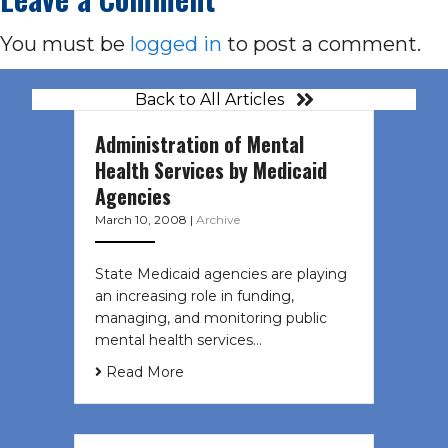
You must be
logged in
to post a comment.
Back to All Articles
Administration of Mental
Health Services by Medicaid
Agencies
March 10, 2008
|
Archive
State Medicaid agencies are playing
an increasing role in funding,
managing, and monitoring public
mental health services…
Read More