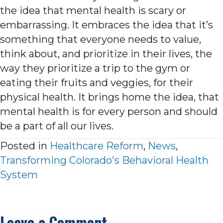
the idea that mental health is scary or
embarrassing. It embraces the idea that it’s
something that everyone needs to value,
think about, and prioritize in their lives, the
way they prioritize a trip to the gym or
eating their fruits and veggies, for their
physical health. It brings home the idea, that
mental health is for every person and should
be a part of all our lives.
Posted in
Healthcare Reform
,
News
,
Transforming Colorado's Behavioral Health
System
Leave a Comment