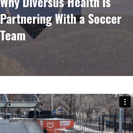
Why Diversus Health Is
Partnering With a Soccer
Team