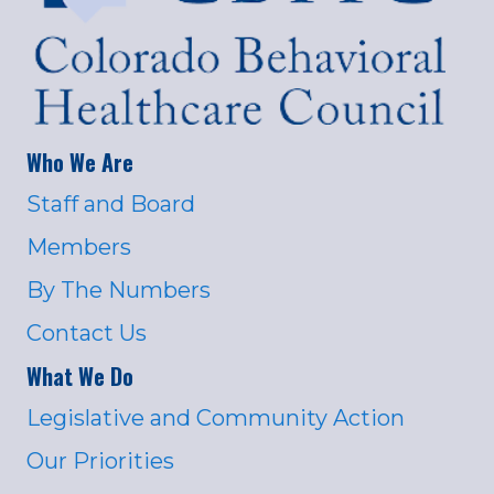
Who We Are
Staff and Board
Members
By The Numbers
Contact Us
What We Do
Legislative and Community Action
Our Priorities