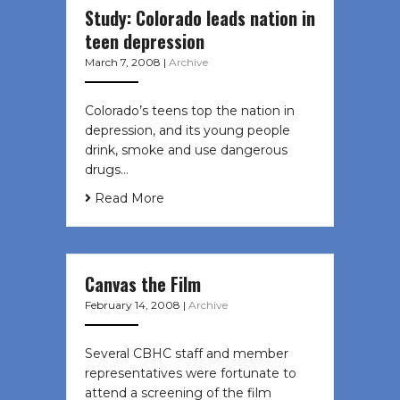
Study: Colorado leads nation in
teen depression
March 7, 2008
|
Archive
Colorado’s teens top the nation in
depression, and its young people
drink, smoke and use dangerous
drugs…
Read More
Canvas the Film
February 14, 2008
|
Archive
Several CBHC staff and member
representatives were fortunate to
attend a screening of the film