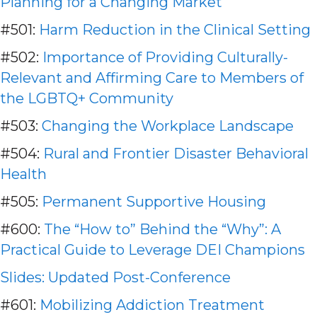
Planning for a Changing Market
#501:
Harm Reduction in the Clinical Setting
#502:
Importance of Providing Culturally-
Relevant and Affirming Care to Members of
the LGBTQ+ Community
#503:
Changing the Workplace Landscape
#504:
Rural and Frontier Disaster Behavioral
Health
#505:
Permanent Supportive Housing
#600:
The “How to” Behind the “Why”: A
Practical Guide to Leverage DEI Champions
Slides: Updated Pos
t-Conference
#601:
Mobilizing Addiction Treatment