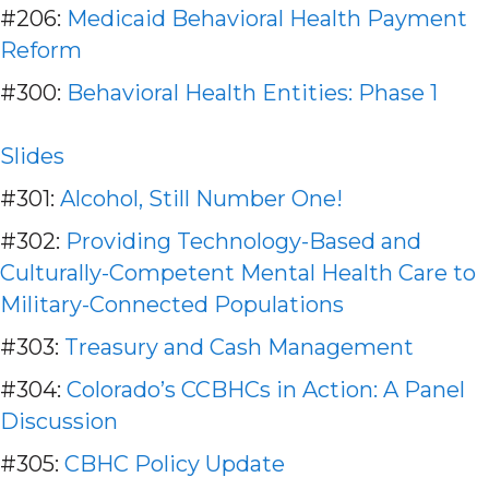
#206:
Medicaid Behavioral Health Payment
Reform
#300:
Behavioral Health Entities: Phase 1
Slides
#301:
Alcohol, Still Number One!
#302:
Providing Technology-Based and
Culturally-Competent Mental Health Care to
Military-Connected Populations
#303:
Treasury and Cash Management
#304:
Colorado’s CCBHCs in Action: A Panel
Discussion
#305:
CBHC Policy Update