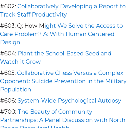
#602:
Collaboratively Developing a Report to
Track Staff Productivity
#603: Q: How M
ight We Solve the Access to
Care Problem? A: With Human Centered
Design
#604:
Plant the School-Based Seed and
Watch it Grow
#605:
Collaborative Chess Versus a Complex
Opponent: Suicide Prevention in the Military
Population
#606:
System-Wide Psychological Autopsy
#700:
The Beauty of Community
Partnerships: A Panel Discussion with North