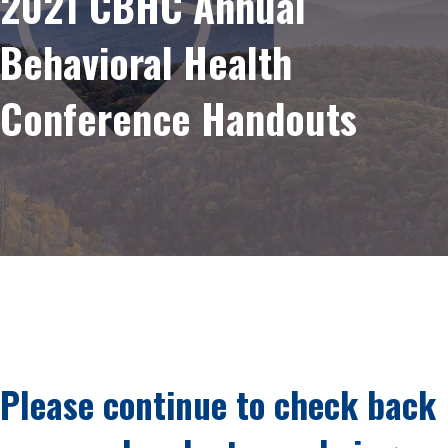
2021 CBHC Annual
Behavioral Health
Conference Handouts
Please continue to check back