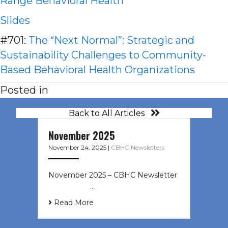
Range Behavioral Health
Slides
#701:
The “Next Normal”: Strategic and
Sustainability Challenges to Community-
Based Behavioral Health Organizations
Posted in
Back to All Articles
November 2025
November 24, 2025
|
CBHC Newsletters
November 2025 – CBHC Newsletter ͏
‌ ͏ ‌ ͏ ‌ …
Read More