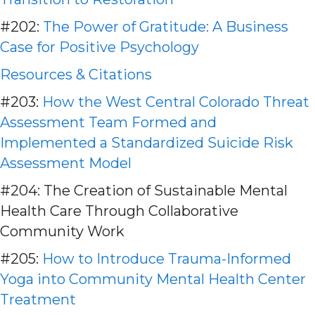
#202:
The Power of Gratitude: A Business
Case for Positive Psychology
Resources & Citations
#203:
How the West Central Colorado Threat
Assessment Team Formed and
Implemented a Standardized Suicide Risk
Assessment Model
#204: The Creation of Sustainable Mental
Health Care Through Collaborative
Community Work
#205:
How to Introduce Trauma-Informed
Yoga into Community Mental Health Center
Treatment