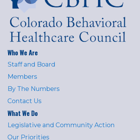
Who We Are
Staff and Board
Members
By The Numbers
Contact Us
What We Do
Legislative and Community Action
Our Priorities