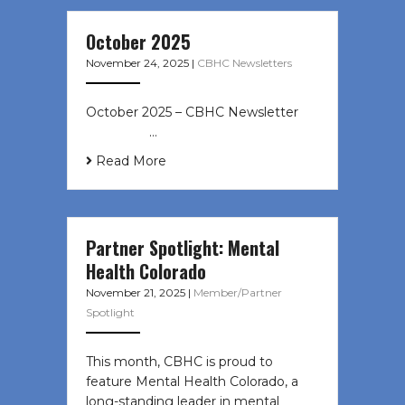
October 2025
November 24, 2025
|
CBHC Newsletters
October 2025 – CBHC Newsletter ͏ ‌
͏ ‌ ͏ ‌ …
Read More
Partner Spotlight: Mental
Health Colorado
November 21, 2025
|
Member/Partner
Spotlight
This month, CBHC is proud to
feature Mental Health Colorado, a
long-standing leader in mental