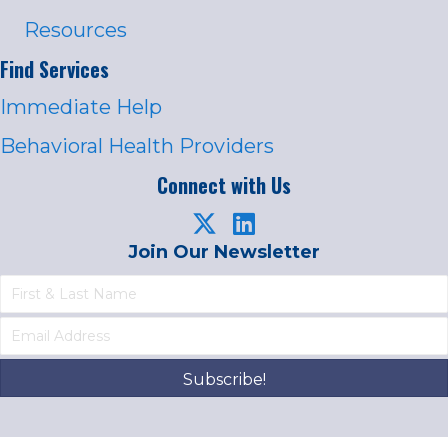
Resources
Find Services
Immediate Help
Behavioral Health Providers
Connect with Us
Join Our Newsletter
Subscribe!