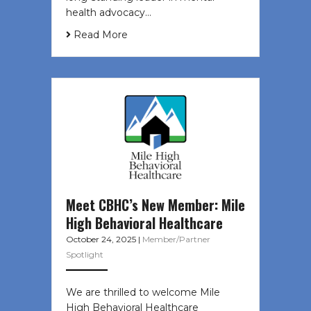
health advocacy…
Read More
Meet CBHC’s New Member: Mile
High Behavioral Healthcare
October 24, 2025
|
Member/Partner
Spotlight
We are thrilled to welcome Mile
High Behavioral Healthcare