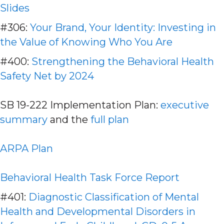
Slides
#306:
Your Brand, Your Identity: Investing in
the Value of Knowing Who You Are
#400:
Strengthening the Behavioral Health
Safety Net by 2024
SB 19-222 Implementation Plan:
executive
summary
and the
full plan
ARPA Plan
Behavioral Health Task Force Report
#401:
Diagnostic Classification of Mental
Health and Developmental Disorders in