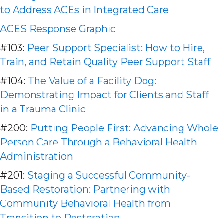
to Address ACEs in Integrated Care
ACES Response Graphic
#103:
Peer Support Specialist: How to Hire,
Train, and Retain Quality Peer Support Staff
#104:
The Value of a Facility Dog:
Demonstrating Impact for Clients and Staff
in a Trauma Clinic
#200:
Putting People First: Advancing Whole
Person Care Through a Behavioral Health
Administration
#201:
Staging a Successful Community-
Based Restoration: Partnering with
Community Behavioral Health from
Transition to Restoration