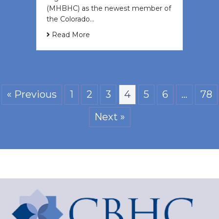
(MHBHC) as the newest member of
the Colorado…
Read More
« Previous
1
2
3
4
5
6
…
78
Next »