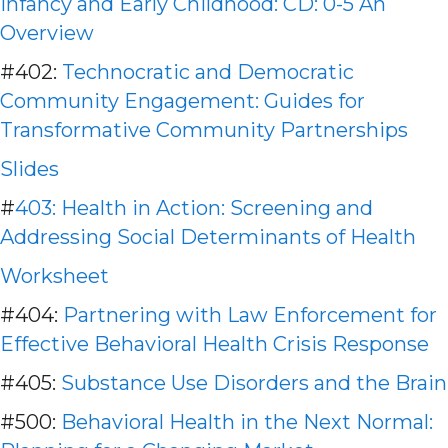
Infancy and Early Childhood: CD: 0-5 An
Overview
#402:
Technocratic and Democratic
Community Engagement: Guides for
Transformative Community Partnerships
Slides
#
403: Health in Action: Screening and
Addressing Social Determinants of Health
Worksheet
#404:
Partnering with Law Enforcement for
Effective Behavioral Health Crisis Response
#405:
Substance Use Disorders and the Brain
#500:
Behavioral Health in the Next Normal: