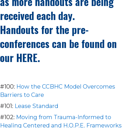
as more handouts are being
received each day.
Handouts for the pre-
conferences can be found on
our
HERE.
#100:
How the CCBHC Model Overcomes
Barriers to Care
#101:
Lease Standard
#102:
Moving from Trauma-Informed to
Healing Centered and H.O.P.E. Frameworks