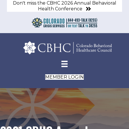
Don't miss the CBHC 2026 Annual Behavioral
Health Conference
MEMBER LOGIN